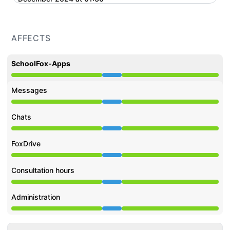
AFFECTS
SchoolFox-Apps
Under maintenance from 9:00 PM to 1:30 AM
Messages
Under maintenance from 9:00 PM to 1:30 AM
Chats
Under maintenance from 9:00 PM to 1:30 AM
FoxDrive
Under maintenance from 9:00 PM to 1:30 AM
Consultation hours
Under maintenance from 9:00 PM to 1:30 AM
Administration
Under maintenance from 9:00 PM to 1:30 AM