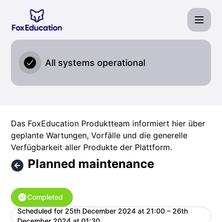
Fox Education Services GmbH - Planned maintenance – Mai
All systems operational
Das FoxEducation Produktteam informiert hier über
geplante Wartungen, Vorfälle und die generelle
Verfügbarkeit aller Produkte der Plattform.
Planned maintenance
Completed
Scheduled for
25th December 2024 at 21:00 – 26th
UTC
December 2024 at 01:30