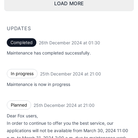
LOAD MORE
UPDATES
Completed
26th December 2024 at 01:30
UTC
Maintenance has completed successfully.
In progress
25th December 2024 at 21:00
UTC
Maintenance is now in progress
Planned
25th December 2024 at 21:00
UTC
Dear Fox users,
In order to continue to offer you the best service, our
applications will not be available from March 30, 2024 11:00
p.m. to March 31, 2024 2:00 a.m. due to maintenance work.